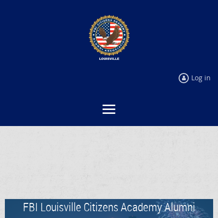
Log in
FBI Louisville Citizens Academy Alumni