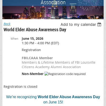
Association
Back
Add to my calendar
World Elder Abuse Awareness Day
June 15, 2026
When
1:30 PM - 4:00 PM (EDT)
Registration
FBILCAAA Member
Members & Lifetime Members of FBI Louisville
Citizens Academy Alumni Association
Non-Member
Registration is closed
We’re recognizing
World Elder Abuse Awareness Day
on June 15!