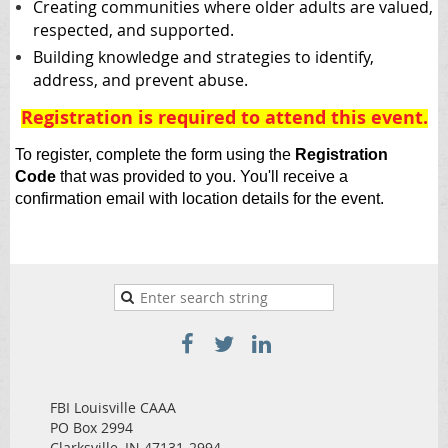
Creating communities where older adults are valued,
respected, and supported.
Building knowledge and strategies to identify,
address, and prevent abuse.
Registration is required to attend this event
.
To register, complete the form using the
Registration
Code
that was provided to you
. Y
ou'll receive a
confirmation email with location details for the event.
FBI Louisville CAAA
PO Box 2994
Clarksville, IN 47131-2994