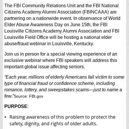
The FBI Community Relations Unit and the FBI National
Citizens Academy Alumni Association (FBINCAAA) are
partnering on a nationwide event. In observance of World
Elder Abuse Awareness Day on June 15th, the FBI
Louisville Citizens Academy Alumni Association and FBI
Louisville Field Office will be hosting a national elder
abuse/fraud webinar in Louisville, Kentucky.
Join us in person for a special viewing experience of an
exclusive webinar
where FBI speakers will address this
important global issue affecting seniors.
“Each year, millions of elderly Americans fall victim to some
type of financial fraud or confidence scheme, including
romance, lottery, and sweepstakes scams—just to name a
few.”
Source: FBI.gov
PURPOSE
:
Raising awareness of this problem to protect the
safety, dignity, and rights of older adults.