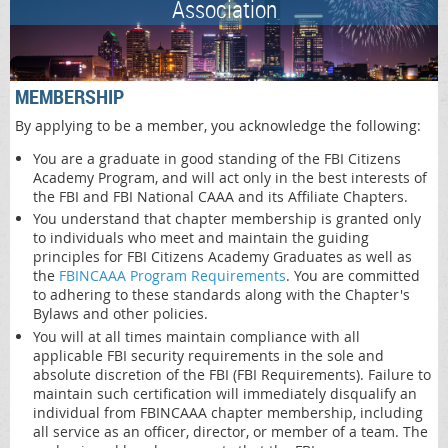
Association
MEMBERSHIP
By applying to be a member, you acknowledge the following:
You are a graduate in good standing of the FBI Citizens
Academy Program, and will act only in the best interests of
the FBI and FBI National CAAA and its Affiliate Chapters.
You understand that chapter membership is granted only
to individuals who meet and maintain the guiding
principles for FBI Citizens Academy Graduates as well as
the
FBINCAAA Program Requirements
. You are committed
to adhering to these standards along with the Chapter's
Bylaws and other policies.
You will at all times maintain compliance with all
applicable FBI security requirements in the sole and
absolute discretion of the FBI (FBI Requirements). Failure to
maintain such certification will immediately disqualify an
individual from FBINCAAA chapter membership, including
all service as an officer, director, or member of a team. The