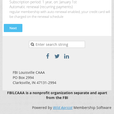
Subscription period: 1 year, on: January 1st
Automatic renewal (recurring payments)
regular membership with auto-renewal enabled, your credit card will
be charged on the renewal schedule
FBI Louisville CAAA
PO Box 2994
Clarksville, IN 47131-2994
FBILCAAA is a nonprofit organization separate and apart
from the FBI
Powered by
Wild Apricot
Membership Software