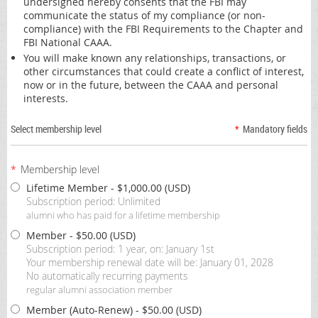
undersigned hereby consents that the FBI may
communicate the status of my compliance (or non-
compliance) with the FBI Requirements to the Chapter and
FBI National CAAA.
You will make known any relationships, transactions, or
other circumstances that could create a conflict of interest,
now or in the future, between the CAAA and personal
interests.
Select membership level
*
Mandatory fields
*
Membership level
Lifetime Member
- $1,000.00 (USD)
Subscription period: Unlimited
alumni who has paid for a lifetime membership
Member
- $50.00 (USD)
Subscription period: 1 year, on: January 1st
Your membership renewal date will be: January 01, 2028
No automatically recurring payments
regular alumni association member
Member (Auto-Renew)
- $50.00 (USD)