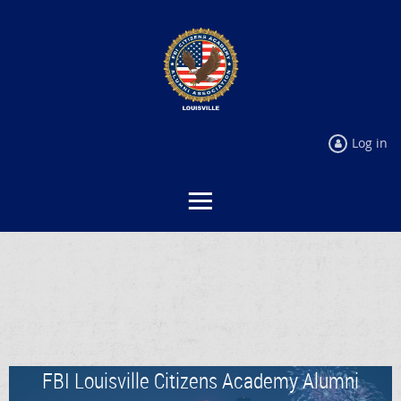
Log in
FBI Louisville Citizens Academy Alumni